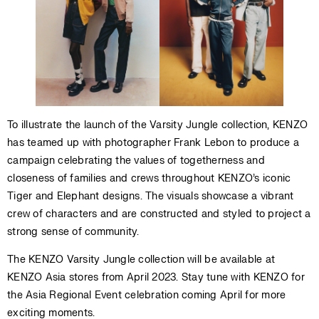
To illustrate the launch of the Varsity Jungle collection, KENZO
has teamed up with photographer Frank Lebon to produce a
campaign celebrating the values of togetherness and
closeness of families and crews throughout KENZO’s iconic
Tiger and Elephant designs. The visuals showcase a vibrant
crew of characters and are constructed and styled to project a
strong sense of community.
The KENZO Varsity Jungle collection will be available at
KENZO Asia stores from April 2023. Stay tune with KENZO for
the Asia Regional Event celebration coming April for more
exciting moments.