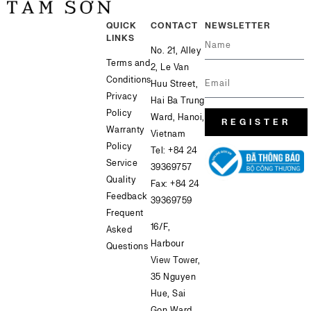
QUICK
CONTACT
NEWSLETTER
LINKS
No. 21, Alley
Terms and
2, Le Van
Conditions
Huu Street,
Privacy
Hai Ba Trung
Policy
Ward, Hanoi,
REGISTER
Warranty
Vietnam
Policy
Tel:
+84 24
Service
39369757
Quality
Fax: +84 24
Feedback
39369759
Frequent
16/F,
Asked
Harbour
Questions
View Tower,
35 Nguyen
Hue, Sai
Gon Ward,