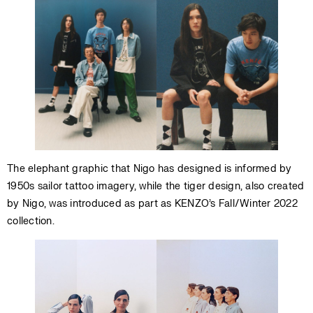
The elephant graphic that Nigo has designed is informed by
1950s sailor tattoo imagery, while the tiger design, also created
by Nigo, was introduced as part as KENZO’s Fall/Winter 2022
collection.