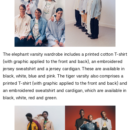
The elephant varsity wardrobe includes a printed cotton T-shirt
(with graphic applied to the front and back), an embroidered
jersey sweatshirt and a jersey cardigan. These are available in
black, white, blue and pink. The tiger varsity also comprises a
printed T-shirt (with graphic applied to the front and back) and
an embroidered sweatshirt and cardigan, which are available in
black, white, red and green.