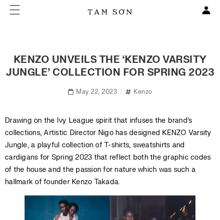
KENZO UNVEILS THE ‘KENZO VARSITY
JUNGLE’ COLLECTION FOR SPRING 2023
May 22, 2023
Kenzo
Drawing on the Ivy League spirit that infuses the brand’s
collections, Artistic Director Nigo has designed KENZO Varsity
Jungle, a playful collection of T-shirts, sweatshirts and
cardigans for Spring 2023 that reflect both the graphic codes
of the house and the passion for nature which was such a
hallmark of founder Kenzo Takada.