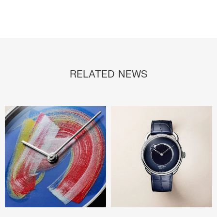
RELATED NEWS