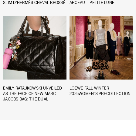
SLIM D’HERMÈS CHEVAL BROSSÉ
ARCEAU – PETITE LUNE
EMILY RATAJKOWSKI UNVEILED
LOEWE FALL WINTER
AS THE FACE OF NEW MARC
2025WOMEN´S PRECOLLECTION
JACOBS BAG: THE DUAL