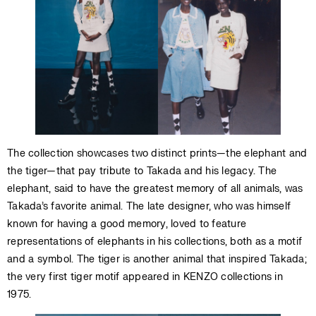
The collection showcases two distinct prints—the elephant and
the tiger—that pay tribute to Takada and his legacy. The
elephant, said to have the greatest memory of all animals, was
Takada’s favorite animal. The late designer, who was himself
known for having a good memory, loved to feature
representations of elephants in his collections, both as a motif
and a symbol. The tiger is another animal that inspired Takada;
the very first tiger motif appeared in KENZO collections in
1975.