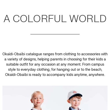
A COLORFUL WORLD
Okaïdi-Obaïbi catalogue ranges from clothing to accessories with
a variety of designs, helping parents in choosing for their kids a
suitable outfit for any occasion at any moment. From campus
style to everyday clothing, for hanging out or to the beach,
Okaïdi-Obaïbi is ready to accompany kids anytime, anywhere.