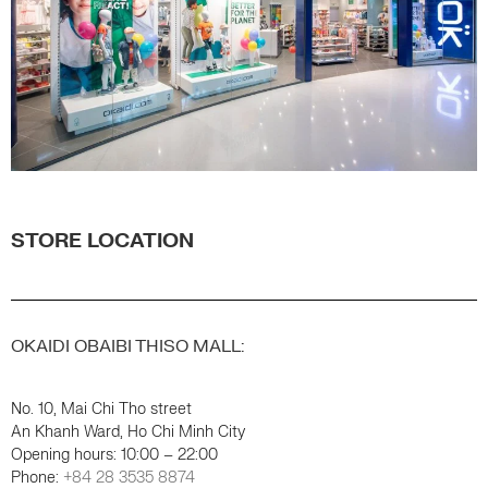
STORE LOCATION
OKAIDI OBAIBI THISO MALL:
No. 10, Mai Chi Tho street
An Khanh Ward, Ho Chi Minh City
Opening hours: 10:00 – 22:00
Phone:
+84 28 3535 8874