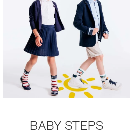
BABY STEPS