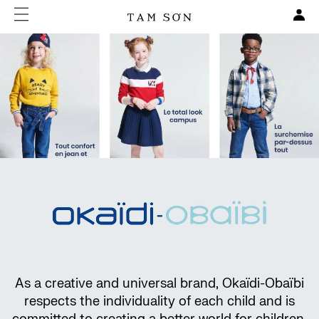
As a creative and universal brand, Okaïdi-Obaïbi
respects the individuality of each child and is