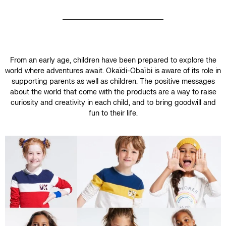
From an early age, children have been prepared to explore the
world where adventures await. Okaïdi-Obaïbi is aware of its role in
supporting parents as well as children. The positive messages
about the world that come with the products are a way to raise
curiosity and creativity in each child, and to bring goodwill and
fun to their life.