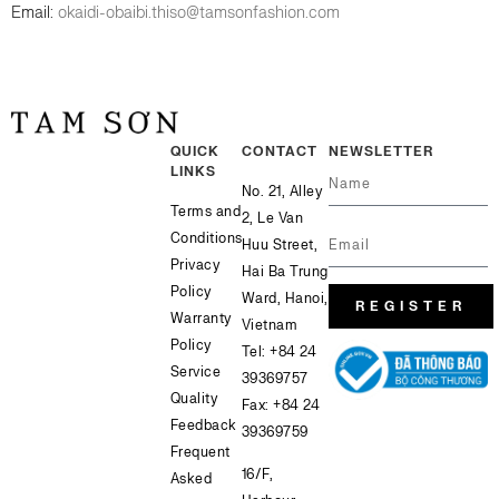
Email:
okaidi-obaibi.thiso@tamsonfashion.com
QUICK
CONTACT
NEWSLETTER
LINKS
No. 21, Alley
Terms and
2, Le Van
Conditions
Huu Street,
Privacy
Hai Ba Trung
Policy
Ward, Hanoi,
REGISTER
Warranty
Vietnam
Policy
Tel:
+84 24
Service
39369757
Quality
Fax: +84 24
Feedback
39369759
Frequent
16/F,
Asked