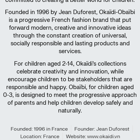
committed to creating a better world for children.
Founded in 1996 by Jean Duforest, Okaïdi-Obaïbi
is a progressive French fashion brand that put
forward modern, creative and innovative ideas
through the constant creation of universal,
socially responsible and lasting products and
services.
For children aged 2-14, Okaïdi’s collections
celebrate creativity and innovation, while
encourage children to be stakeholders that are
responsible and happy. Obaïbi, for children aged
0-3, is designed to meet the progressive approach
of parents and help children develop safely and
naturally.
Founded: 1996 in France
Founder: Jean Duforest
Location: France
Website: www.okaidi.vn