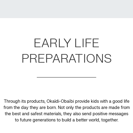
EARLY LIFE
PREPARATIONS
Through its products, Okaïdi-Obaïbi provide kids with a good life
from the day they are born. Not only the products are made from
the best and safest materials, they also send positive messages
to future generations to build a better world, together.