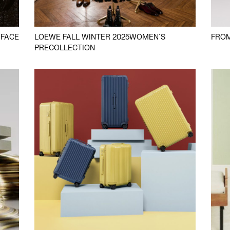
 FACE
LOEWE FALL WINTER 2025WOMEN´S
FROM
PRECOLLECTION