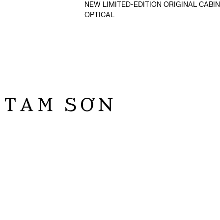
NEW LIMITED-EDITION ORIGINAL CABIN
OPTICAL