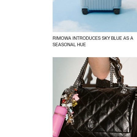
RIMOWA INTRODUCES SKY BLUE AS A
SEASONAL HUE