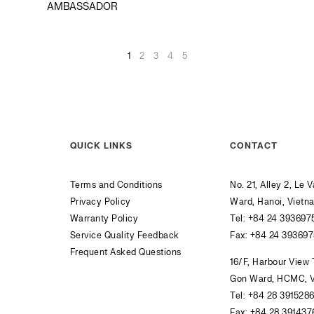
AMBASSADOR
1
2
3
4
5
QUICK LINKS
CONTACT
Terms and Conditions
No. 21, Alley 2, Le 
Privacy Policy
Ward, Hanoi, Vietn
Warranty Policy
Tel:
+84 24 393697
Service Quality Feedback
Fax: +84 24 39369
Frequent Asked Questions
16/F, Harbour View
Gon Ward, HCMC, 
Tel:
+84 28 391528
Fax: +84 28 391437