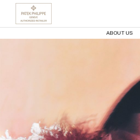
ABOUT US