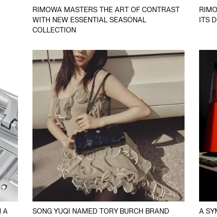
RIMOWA MASTERS THE ART OF CONTRAST
RIMO
WITH NEW ESSENTIAL SEASONAL
ITS 
COLLECTION
 A
SONG YUQI NAMED TORY BURCH BRAND
A SY