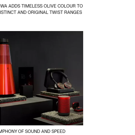
WA ADDS TIMELESS OLIVE COLOUR TO
DISTINCT AND ORIGINAL TWIST RANGES
MPHONY OF SOUND AND SPEED