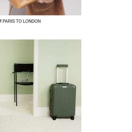
 PARIS TO LONDON