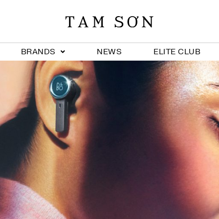
BRANDS
NEWS
ELITE CLUB