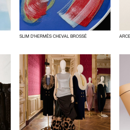
SLIM D’HERMÈS CHEVAL BROSSÉ
ARCE