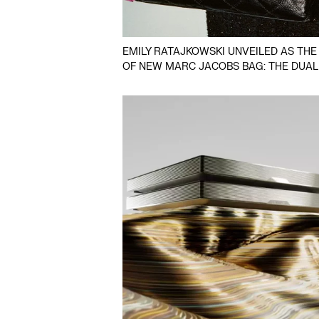
EMILY RATAJKOWSKI UNVEILED AS THE
OF NEW MARC JACOBS BAG: THE DUAL