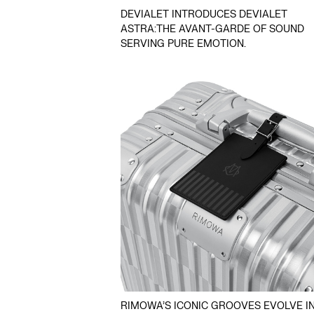
DEVIALET INTRODUCES DEVIALET
ASTRA:THE AVANT-GARDE OF SOUND
SERVING PURE EMOTION.
RIMOWA’S ICONIC GROOVES EVOLVE IN