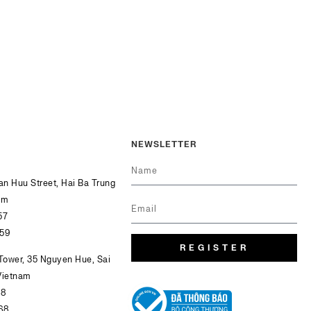
NEWSLETTER
Van Huu Street, Hai Ba Trung
am
57
759
REGISTER
 Tower, 35 Nguyen Hue, Sai
Vietnam
68
68