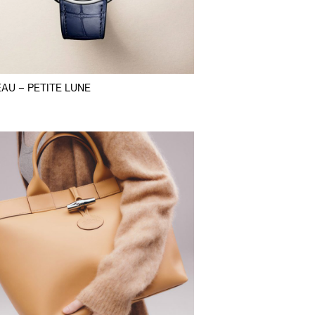
AU – PETITE LUNE