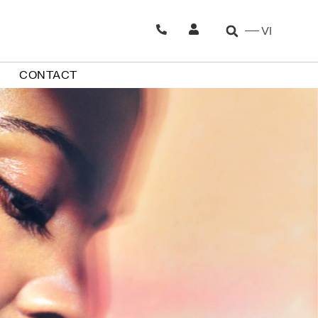
VI
CONTACT