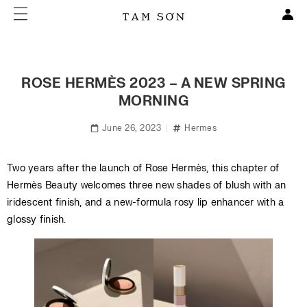
ROSE HERMÈS 2023 – A NEW SPRING
MORNING
June 26, 2023
Hermes
Two years after the launch of Rose Hermès, this chapter of
Hermès Beauty welcomes three new shades of blush with an
iridescent finish, and a new-formula rosy lip enhancer with a
glossy finish.