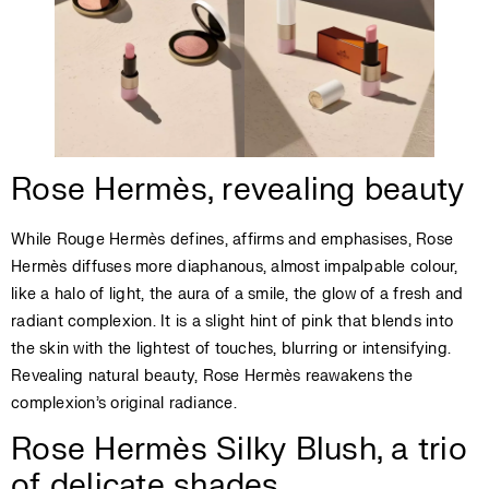
Rose Hermès, revealing beauty
While Rouge Hermès defines, affirms and emphasises, Rose
Hermès diffuses more diaphanous, almost impalpable colour,
like a halo of light, the aura of a smile, the glow of a fresh and
radiant complexion. It is a slight hint of pink that blends into
the skin with the lightest of touches, blurring or intensifying.
Revealing natural beauty, Rose Hermès reawakens the
complexion’s original radiance.
Rose Hermès Silky Blush, a trio
of delicate shades