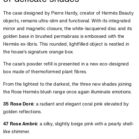
The case designed by Pierre Hardy, creator of Hermès Beauty
objects, remains ultra-slim and functional. With its integrated
mirror and magnetic closure, the white-lacquered disc and its
golden base in brushed permabrass is embossed with the
Hermès ex-libris. This rounded, lightfilled object is nestled in
the house’s signature orange box.
The case’s powder refill is presented in a new eco-designed
box made of thermoformed plant fibres.
From the lightest to the darkest, the three new shades joining
the Rose Hermès blush range once again illuminate emotions.
35 Rose Doré:
a radiant and elegant coral pink elevated by
golden reflections.
47 Rose Ambré:
a silky, slightly beige pink with a pearly shell-
like shimmer.