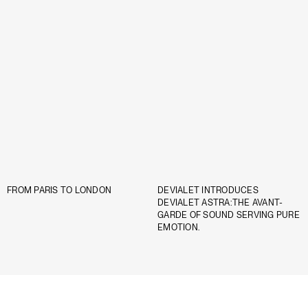
FROM PARIS TO LONDON
DEVIALET INTRODUCES
DEVIALET ASTRA:THE AVANT-
GARDE OF SOUND SERVING PURE
EMOTION.