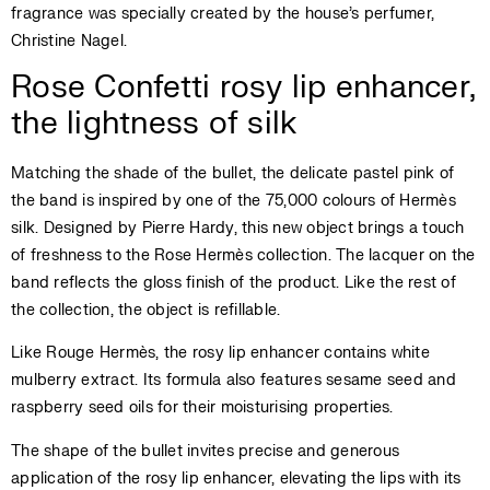
fragrance was specially created by the house’s perfumer,
Christine Nagel.
Rose Confetti rosy lip enhancer,
the lightness of silk
Matching the shade of the bullet, the delicate pastel pink of
the band is inspired by one of the 75,000 colours of Hermès
silk. Designed by Pierre Hardy, this new object brings a touch
of freshness to the Rose Hermès collection. The lacquer on the
band reflects the gloss finish of the product. Like the rest of
the collection, the object is refillable.
Like Rouge Hermès, the rosy lip enhancer contains white
mulberry extract. Its formula also features sesame seed and
raspberry seed oils for their moisturising properties.
The shape of the bullet invites precise and generous
application of the rosy lip enhancer, elevating the lips with its