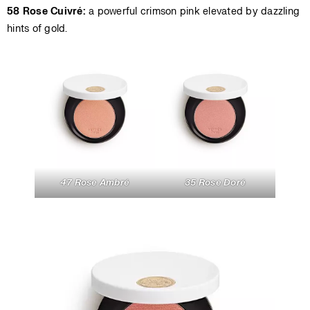
58 Rose Cuivré:
a powerful crimson pink elevated by dazzling
hints of gold.
47 Rose Ambré
35 Rose Doré