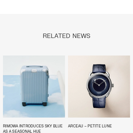
RELATED NEWS
RIMOWA INTRODUCES SKY BLUE
ARCEAU – PETITE LUNE
AS A SEASONAL HUE