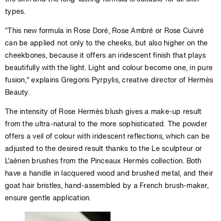
types.
“This new formula in Rose Doré, Rose Ambré or Rose Cuivré
can be applied not only to the cheeks, but also higher on the
cheekbones, because it offers an iridescent finish that plays
beautifully with the light. Light and colour become one, in pure
fusion,” explains Gregoris Pyrpylis, creative director of Hermès
Beauty.
The intensity of Rose Hermès blush gives a make-up result
from the ultra-natural to the more sophisticated. The powder
offers a veil of colour with iridescent reflections, which can be
adjusted to the desired result thanks to the Le sculpteur or
L’aérien brushes from the Pinceaux Hermès collection. Both
have a handle in lacquered wood and brushed metal, and their
goat hair bristles, hand-assembled by a French brush-maker,
ensure gentle application.