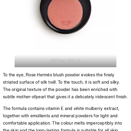
58 Rose Cuivré
To the eye, Rose Hermès blush powder evokes the finely
striated surface of silk twill. To the touch, it is soft and silky.
The original texture of the powder has been enriched with
subtle mother-ofpearl that gives it a delicately iridescent finish.
The formula contains vitamin E and white mulberry extract,
together with emollients and mineral powders for light and
comfortable application. The colour melts imperceptibly into
the skin and the long-lasting formula is suitable for all skin