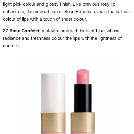
light pink colour and glossy finish. Like previous rosy lip
enhancers, this new edition of Rose Hermès reveals the natural
colour of lips with a touch of sheer colour.
27 Rose Confetti:
a playful pink with hints of blue, whose
radiance and freshness colour the lips with the lightness of
confetti.