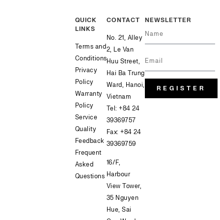
QUICK
CONTACT
NEWSLETTER
LINKS
No. 21, Alley
Terms and
2, Le Van
Conditions
Huu Street,
Privacy
Hai Ba Trung
Policy
Ward, Hanoi,
REGISTER
Warranty
Vietnam
Policy
Tel:
+84 24
Service
39369757
Quality
Fax: +84 24
Feedback
39369759
Frequent
16/F,
Asked
Harbour
Questions
View Tower,
35 Nguyen
Hue, Sai