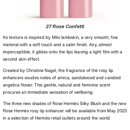
27 Rose Confetti
Its texture is inspired by Milo lambskin, a very smooth, fine
material with a soft touch and a satin finish. Airy, almost
imperceptible, it glides onto the lips leaving a light film with a
second skin effect.
Created by Christine Nagel, the fragrance of the rosy lip
enhancers exudes notes of arnica, sandalwood and candied
angelica flower. This gentle, natural and feminine scent
procures an immediate sensation of wellbeing.
The three new shades of Rose Hermès Silky Blush and the new
Rose Hermès rosy lip enhancer will be available from May 2023
in a selection of Hermès retail outlets around the world.