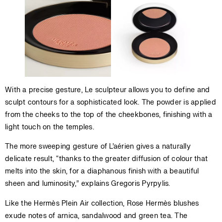
With a precise gesture, Le sculpteur allows you to define and
sculpt contours for a sophisticated look. The powder is applied
from the cheeks to the top of the cheekbones, finishing with a
light touch on the temples.
The more sweeping gesture of L’aérien gives a naturally
delicate result, “thanks to the greater diffusion of colour that
melts into the skin, for a diaphanous finish with a beautiful
sheen and luminosity,” explains Gregoris Pyrpylis.
Like the Hermès Plein Air collection, Rose Hermès blushes
exude notes of arnica, sandalwood and green tea. The