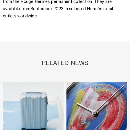
from the Rouge Hermès permanent collection. They are
available fromSeptember 2023 in selected Hermès retail
outlets worldwide.
RELATED NEWS