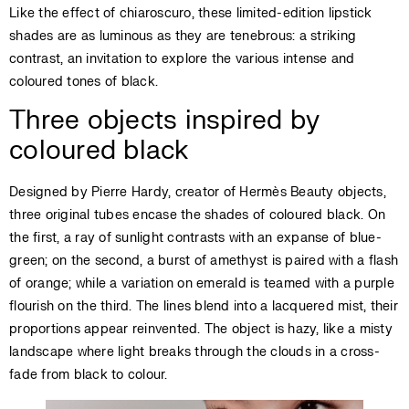
Like the effect of chiaroscuro, these limited-edition lipstick
shades are as luminous as they are tenebrous: a striking
contrast, an invitation to explore the various intense and
coloured tones of black.
Three objects inspired by
coloured black
Designed by Pierre Hardy, creator of Hermès Beauty objects,
three original tubes encase the shades of coloured black. On
the first, a ray of sunlight contrasts with an expanse of blue-
green; on the second, a burst of amethyst is paired with a flash
of orange; while a variation on emerald is teamed with a purple
flourish on the third. The lines blend into a lacquered mist, their
proportions appear reinvented. The object is hazy, like a misty
landscape where light breaks through the clouds in a cross-
fade from black to colour.