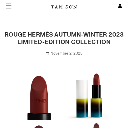
ROUGE HERMÈS AUTUMN-WINTER 2023
LIMITED-EDITION COLLECTION
November 2, 2023