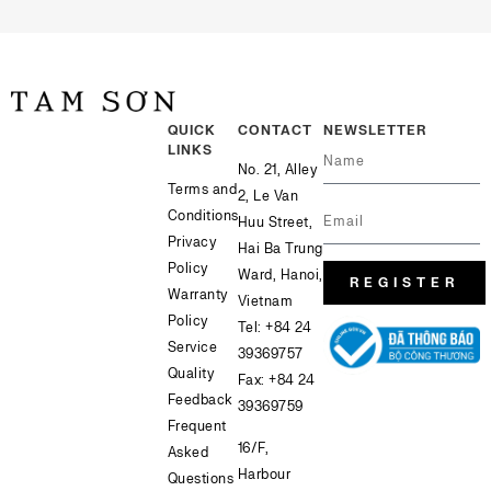
QUICK
CONTACT
NEWSLETTER
LINKS
No. 21, Alley
Terms and
2, Le Van
Conditions
Huu Street,
Privacy
Hai Ba Trung
Policy
Ward, Hanoi,
REGISTER
Warranty
Vietnam
Policy
Tel:
+84 24
Service
39369757
Quality
Fax: +84 24
Feedback
39369759
Frequent
16/F,
Asked
Harbour
Questions