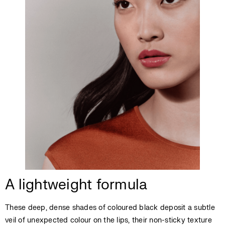
A lightweight formula
These deep, dense shades of coloured black deposit a subtle
veil of unexpected colour on the lips, their non-sticky texture