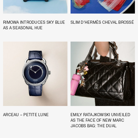
RIMOWA INTRODUCES SKY BLUE
SLIM D’HERMÈS CHEVAL BROSSÉ
AS A SEASONAL HUE
ARCEAU – PETITE LUNE
EMILY RATAJKOWSKI UNVEILED
AS THE FACE OF NEW MARC
JACOBS BAG: THE DUAL