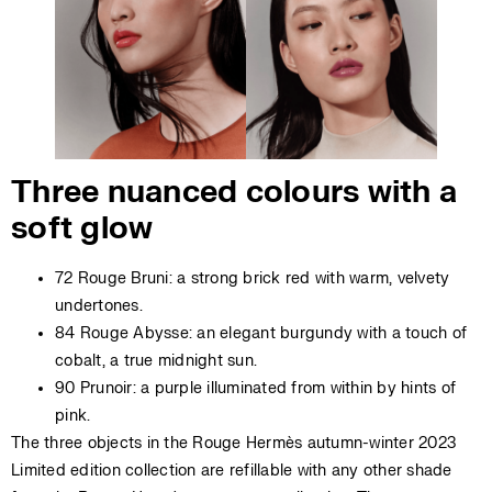
Three nuanced colours with a
soft glow
72 Rouge Bruni: a strong brick red with warm, velvety
undertones.
84 Rouge Abysse: an elegant burgundy with a touch of
cobalt, a true midnight sun.
90 Prunoir: a purple illuminated from within by hints of
pink.
The three objects in the Rouge Hermès autumn-winter 2023
Limited edition collection are refillable with any other shade