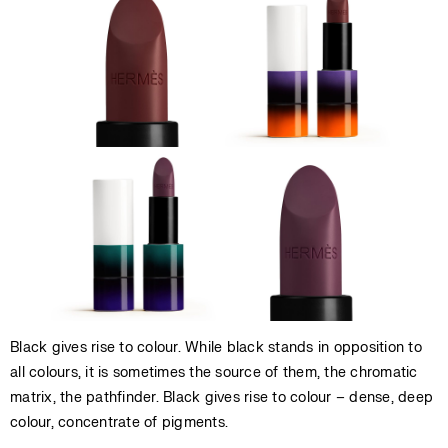
Black gives rise to colour. While black stands in opposition to
all colours, it is sometimes the source of them, the chromatic
matrix, the pathfinder. Black gives rise to colour – dense, deep
colour, concentrate of pigments.