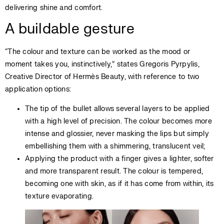
delivering shine and comfort.
A buildable gesture
“The colour and texture can be worked as the mood or
moment takes you, instinctively,” states Gregoris Pyrpylis,
Creative Director of Hermès Beauty, with reference to two
application options:
The tip of the bullet allows several layers to be applied
with a high level of precision. The colour becomes more
intense and glossier, never masking the lips but simply
embellishing them with a shimmering, translucent veil;
Applying the product with a finger gives a lighter, softer
and more transparent result. The colour is tempered,
becoming one with skin, as if it has come from within, its
texture evaporating.