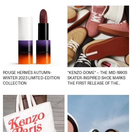
ROUGE HERMÈS AUTUMN-
“KENZO-DOME” – THE MID-1990S
WINTER 2023 LIMITED-EDITION
SKATER-INSPIRED SHOE MARKS
COLLECTION
THE FIRST RELEASE OF THE
DEBUT SNEAKER SERIES FROM
KENZO BY NIGO