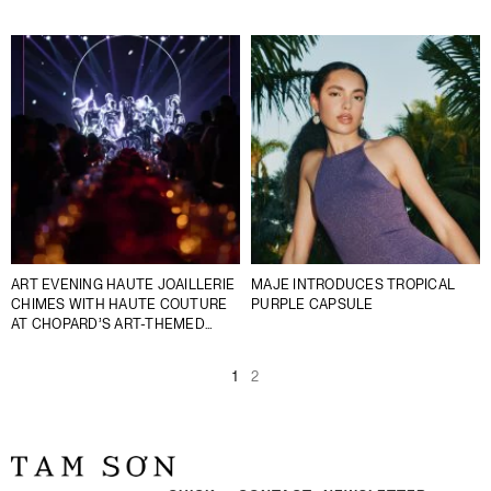
ART EVENING HAUTE JOAILLERIE
MAJE INTRODUCES TROPICAL
CHIMES WITH HAUTE COUTURE
PURPLE CAPSULE
AT CHOPARD’S ART-THEMED
SOIRÉE
1
2