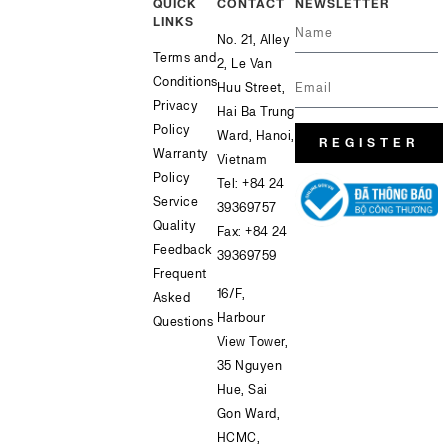
QUICK
CONTACT
NEWSLETTER
LINKS
No. 21, Alley
Terms and
2, Le Van
Conditions
Huu Street,
Privacy
Hai Ba Trung
Policy
Ward, Hanoi,
REGISTER
Warranty
Vietnam
Policy
Tel:
+84 24
Service
39369757
Quality
Fax: +84 24
Feedback
39369759
Frequent
16/F,
Asked
Harbour
Questions
View Tower,
35 Nguyen
Hue, Sai
Gon Ward,
HCMC,