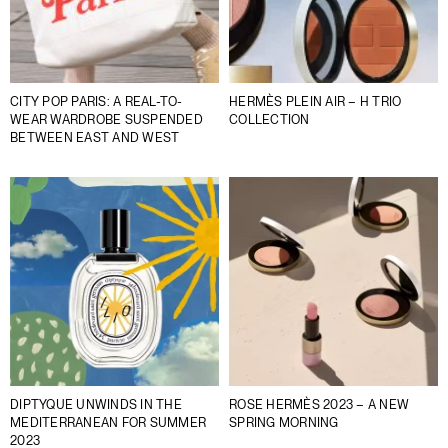
CITY POP PARIS: A REAL-TO-
HERMÈS PLEIN AIR – H TRIO
WEAR WARDROBE SUSPENDED
COLLECTION
BETWEEN EAST AND WEST
DIPTYQUE UNWINDS IN THE
ROSE HERMÈS 2023 – A NEW
MEDITERRANEAN FOR SUMMER
SPRING MORNING
2023