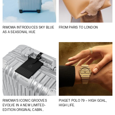
RIMOWA INTRODUCES SKY BLUE
FROM PARIS TO LONDON
AS A SEASONAL HUE
RIMOWA’S ICONIC GROOVES
PIAGET POLO 79 – HIGH GOAL,
EVOLVE IN A NEW LIMITED-
HIGH LIFE.
EDITION ORIGINAL CABIN
OPTICAL