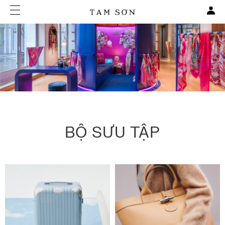
BỘ SƯU TẬP